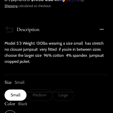
Shipping
calculated at checkout.
Description
Model 5’3 Weight: 130lbs wearing a size small has stretch
no closure jumpsuit very fitted if you’re in between sizes
choose the larger size 96% cotton 4% spandex jumpsuit
cropped jacket.
Size
Small
Small
Medium
Large
Color
Black