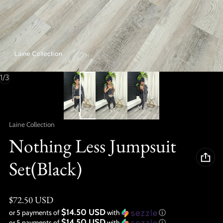
of
1
/
3
Vendor:
Laine Collection
Nothing Less Jumpsuit
Set(Black)
Regular price
$72.50 USD
$14.50 USD
or 5 payments of
with
ⓘ
$14.50 USD
or 5 payments of
with
ⓘ