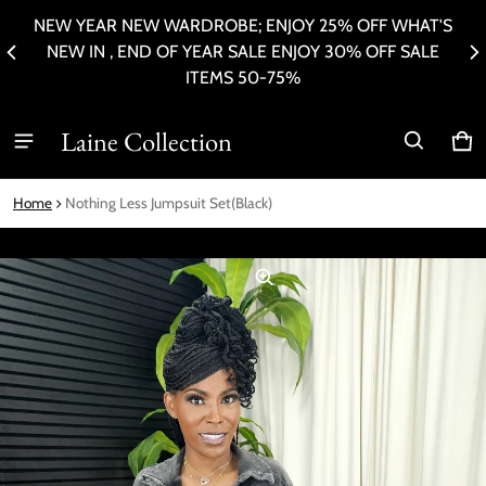
NEW YEAR NEW WARDROBE; ENJOY 25% OFF WHAT'S
ER
P
NEW IN , END OF YEAR SALE ENJOY 30% OFF SALE
ITEMS 50-75%
Laine Collection
Ca
0 i
Home
Nothing Less Jumpsuit Set(Black)
ct information