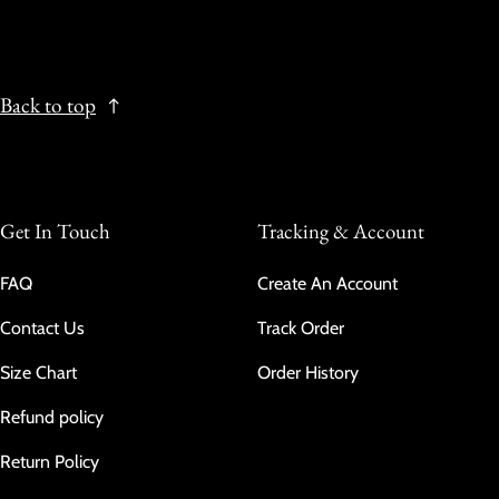
Back to top
Get In Touch
Tracking & Account
FAQ
Create An Account
Contact Us
Track Order
Size Chart
Order History
Refund policy
Return Policy