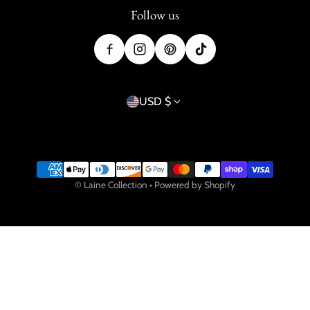
Follow us
Country/region
USD $
Payment methods
©
Laine Collection
•
Powered by Shopify