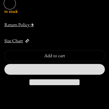
Black
In stock
Return Policy ✈️
Size Chart
Add to cart