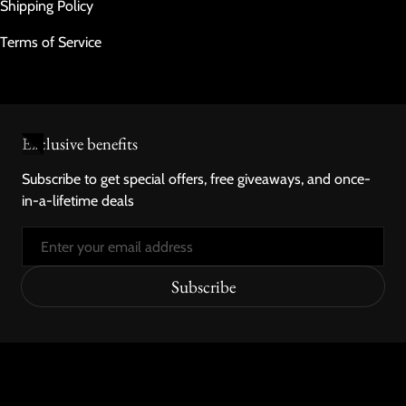
Shipping Policy
Terms of Service
Exclusive benefits
Subscribe to get special offers, free giveaways, and once-
in-a-lifetime deals
Email
Subscribe